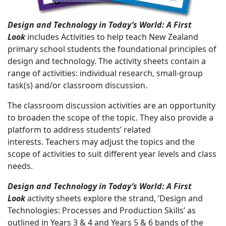
Design and Technology in Today’s World: A First
Look
includes Activities to help teach New Zealand
primary school students the foundational principles of
design and technology. The activity sheets contain a
range of activities: individual research, small-group
task(s) and/or classroom discussion.
The classroom discussion activities are an opportunity
to broaden the scope of the topic. They also provide a
platform to address students’ related
interests. Teachers may adjust the topics and the
scope of activities to suit different year levels and class
needs.
Design and Technology in Today’s World: A First
Look
activity sheets explore the strand, ‘Design and
Technologies: Processes and Production Skills’ as
outlined in Years 3 & 4 and Years 5 & 6 bands of the