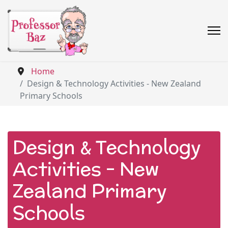
Home
Design & Technology Activities - New Zealand
Primary Schools
Design & Technology
Activities - New
Zealand Primary
Schools