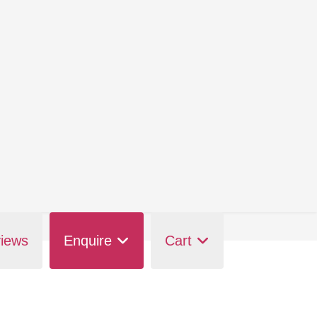
iews
Enquire
Cart