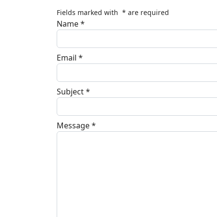
Fields marked with
*
are required
Name
*
Email
*
Subject
*
Message
*