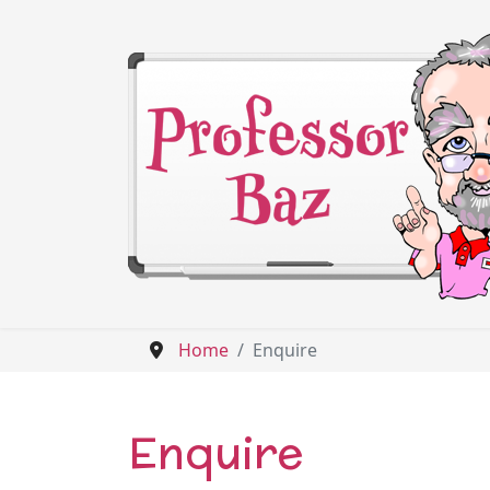
Home
Enquire
Enquire