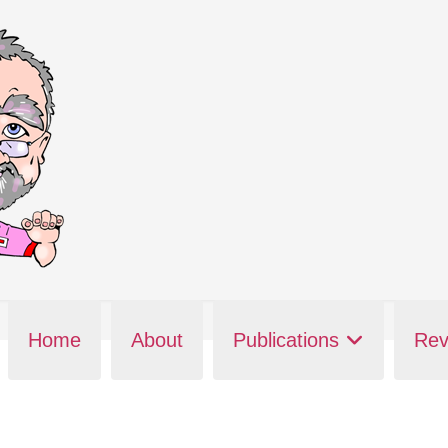
Home
About
Publications
Rev