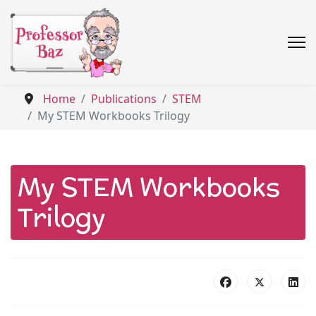
Home
Publications
STEM
My STEM Workbooks Trilogy
My STEM Workbooks
Trilogy