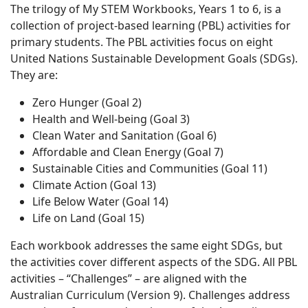
The trilogy of My STEM Workbooks, Years 1 to 6, is a
collection of project-based learning (PBL) activities for
primary students. The PBL activities focus on eight
United Nations Sustainable Development Goals (SDGs).
They are:
Zero Hunger (Goal 2)
Health and Well-being (Goal 3)
Clean Water and Sanitation (Goal 6)
Affordable and Clean Energy (Goal 7)
Sustainable Cities and Communities (Goal 11)
Climate Action (Goal 13)
Life Below Water (Goal 14)
Life on Land (Goal 15)
Each workbook addresses the same eight SDGs, but
the activities cover different aspects of the SDG. All PBL
activities – “Challenges” – are aligned with the
Australian Curriculum (Version 9). Challenges address