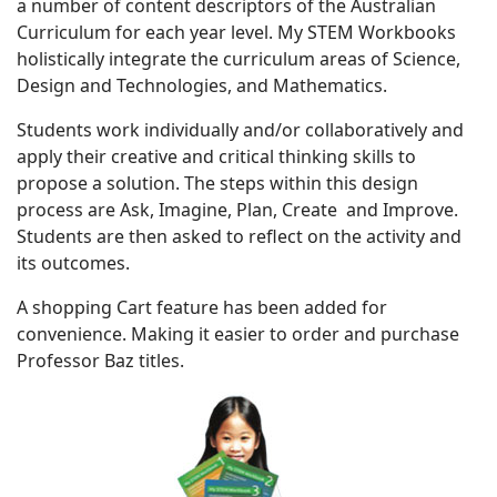
a number of content descriptors of the Australian
Curriculum for each year level. My STEM Workbooks
holistically integrate the curriculum areas of Science,
Design and Technologies, and Mathematics.
Students work individually and/or collaboratively and
apply their creative and critical thinking skills to
propose a solution. The steps within this design
process are Ask, Imagine, Plan, Create and Improve.
Students are then asked to reflect on the activity and
its outcomes.
A shopping Cart feature has been added for
convenience. Making it easier to order and purchase
Professor Baz titles.